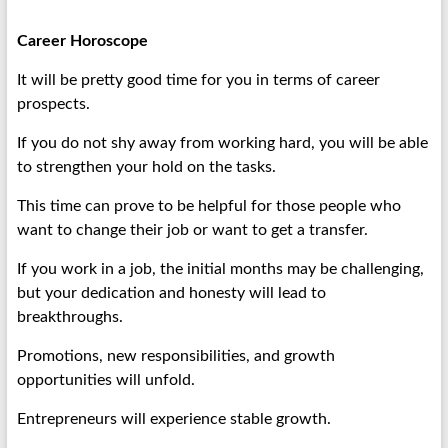
Career Horoscope
It will be pretty good time for you in terms of career
prospects.
If you do not shy away from working hard, you will be able
to strengthen your hold on the tasks.
This time can prove to be helpful for those people who
want to change their job or want to get a transfer.
If you work in a job, the initial months may be challenging,
but your dedication and honesty will lead to
breakthroughs.
Promotions, new responsibilities, and growth
opportunities will unfold.
Entrepreneurs will experience stable growth.