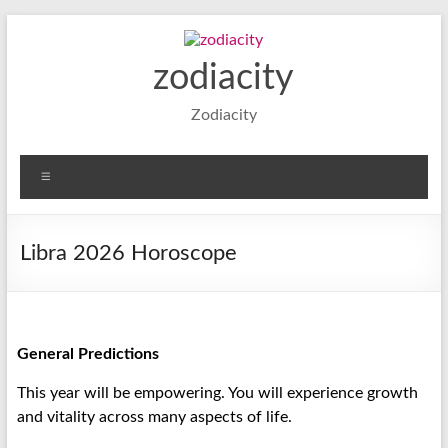
zodiacity
Zodiacity
Libra 2026 Horoscope
General Predictions
This year will be empowering. You will experience growth
and vitality across many aspects of life.