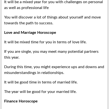
It will be a mixed year for you with challenges on personal
as well as professional life
You will discover a lot of things about yourself and move
towards the path to success.
Love and Marriage Horoscope
It will be mixed time for you in terms of love life.
If you are single, you may meet many potential partners
this year.
During this time, you might experience ups and downs and
misunderstandings in relationships.
It will be good time in terms of married life.
The year will be good for your married life.
Finance Horoscope