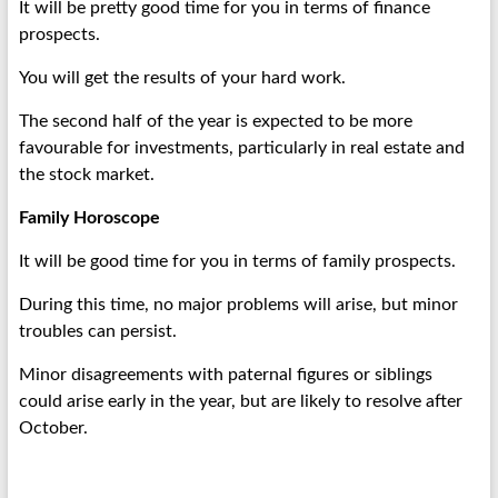
It will be pretty good time for you in terms of finance
prospects.
You will get the results of your hard work.
The second half of the year is expected to be more
favourable for investments, particularly in real estate and
the stock market.
Family Horoscope
It will be good time for you in terms of family prospects.
During this time, no major problems will arise, but minor
troubles can persist.
Minor disagreements with paternal figures or siblings
could arise early in the year, but are likely to resolve after
October.