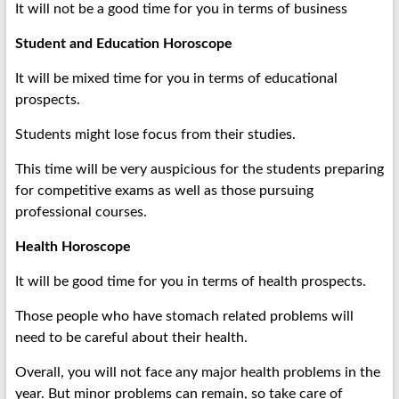
It will not be a good time for you in terms of business
Student and Education Horoscope
It will be mixed time for you in terms of educational
prospects.
Students might lose focus from their studies.
This time will be very auspicious for the students preparing
for competitive exams as well as those pursuing
professional courses.
Health Horoscope
It will be good time for you in terms of health prospects.
Those people who have stomach related problems will
need to be careful about their health.
Overall, you will not face any major health problems in the
year. But minor problems can remain, so take care of