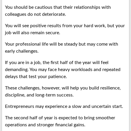
You should be cautious that their relationships with
colleagues do not deteriorate.
You will see positive results from your hard work, but your
job will also remain secure.
Your professional life will be steady but may come with
early challenges.
If you are in a job, the first half of the year will feel
demanding. You may face heavy workloads and repeated
delays that test your patience.
These challenges, however, will help you build resilience,
discipline, and long-term success.
Entrepreneurs may experience a slow and uncertain start.
The second half of year is expected to bring smoother
operations and stronger financial gains.