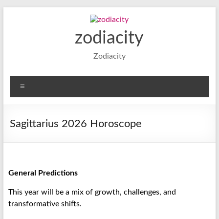
zodiacity
Zodiacity
Sagittarius 2026 Horoscope
General Predictions
This year will be a mix of growth, challenges, and
transformative shifts.