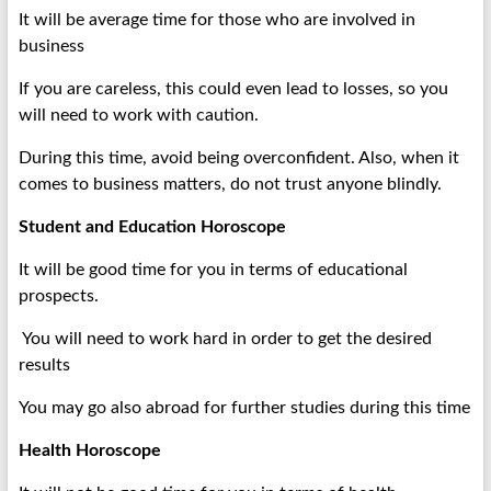
It will be average time for those who are involved in
business
If you are careless, this could even lead to losses, so you
will need to work with caution.
During this time, avoid being overconfident. Also, when it
comes to business matters, do not trust anyone blindly.
Student and Education Horoscope
It will be good time for you in terms of educational
prospects.
You will need to work hard in order to get the desired
results
You may go also abroad for further studies during this time
Health Horoscope