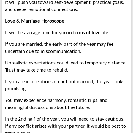
It will push you toward self-development, practical goals,
and deeper emotional connections.
Love & Marriage Horoscope
It will be average time for you in terms of love life.
If you are married, the early part of the year may feel
uncertain due to miscommunication.
Unrealistic expectations could lead to temporary distance.
Trust may take time to rebuild.
If you are in a relationship but not married, the year looks
promising.
You may experience harmony, romantic trips, and
meaningful discussions about the future.
In the 2nd half of the year, you will need to stay cautious.
If any conflict arises with your partner, it would be best to