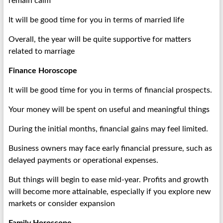
remain calm
It will be good time for you in terms of married life
Overall, the year will be quite supportive for matters
related to marriage
Finance Horoscope
It will be good time for you in terms of financial prospects.
Your money will be spent on useful and meaningful things
During the initial months, financial gains may feel limited.
Business owners may face early financial pressure, such as
delayed payments or operational expenses.
But things will begin to ease mid-year. Profits and growth
will become more attainable, especially if you explore new
markets or consider expansion