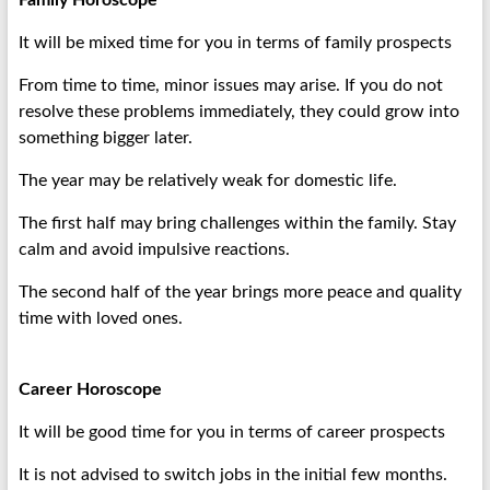
Family Horoscope
It will be mixed time for you in terms of family prospects
From time to time, minor issues may arise. If you do not
resolve these problems immediately, they could grow into
something bigger later.
The year may be relatively weak for domestic life.
The first half may bring challenges within the family. Stay
calm and avoid impulsive reactions.
The second half of the year brings more peace and quality
time with loved ones.
Career Horoscope
It will be good time for you in terms of career prospects
It is not advised to switch jobs in the initial few months.