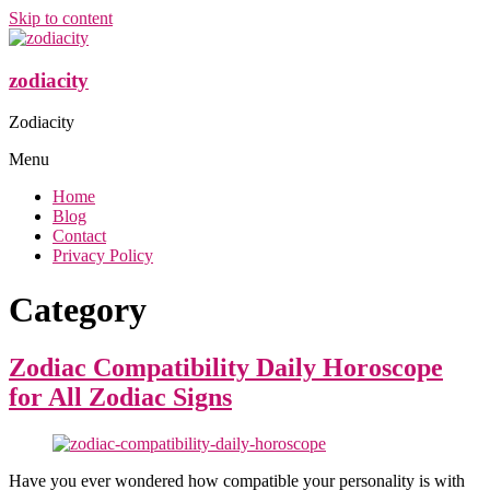
Skip to content
zodiacity
Zodiacity
Menu
Home
Blog
Contact
Privacy Policy
Category
Zodiac Compatibility Daily Horoscope
for All Zodiac Signs
Have you ever wondered how compatible your personality is with