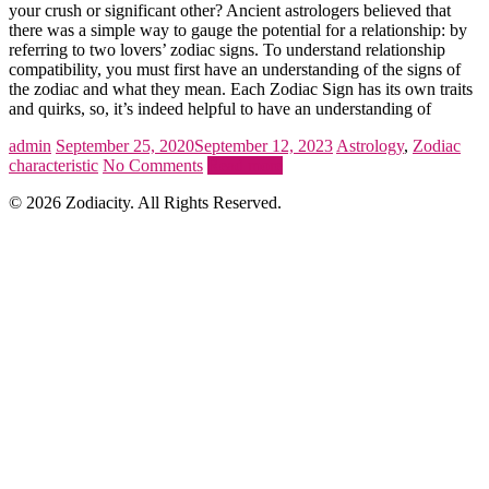
your crush or significant other? Ancient astrologers believed that
there was a simple way to gauge the potential for a relationship: by
referring to two lovers’ zodiac signs. To understand relationship
compatibility, you must first have an understanding of the signs of
the zodiac and what they mean. Each Zodiac Sign has its own traits
and quirks, so, it’s indeed helpful to have an understanding of
admin
September 25, 2020
September 12, 2023
Astrology
,
Zodiac
characteristic
No Comments
Read more
© 2026 Zodiacity. All Rights Reserved.