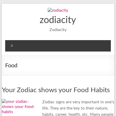
Skip
to
content
zodiacity
Zodiacity
Menu
Food
Your Zodiac shows your Food Habits
Zodiac signs are very important in one’s
life. They are the key to their nature,
habits, career, health, etc. Many people