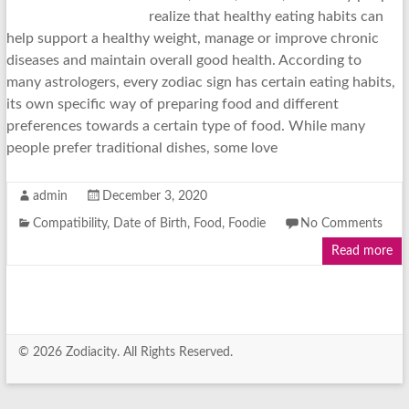
realize that healthy eating habits can
help support a healthy weight, manage or improve chronic
diseases and maintain overall good health. According to
many astrologers, every zodiac sign has certain eating habits,
its own specific way of preparing food and different
preferences towards a certain type of food. While many
people prefer traditional dishes, some love
admin
December 3, 2020
Compatibility
,
Date of Birth
,
Food
,
Foodie
No Comments
Read more
© 2026 Zodiacity. All Rights Reserved.