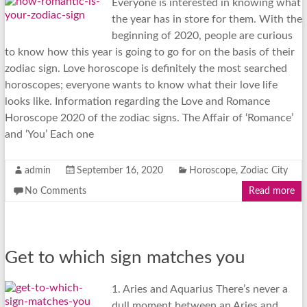
Everyone is interested in knowing what
the year has in store for them. With the
beginning of 2020, people are curious
to know how this year is going to go for on the basis of their
zodiac sign. Love horoscope is definitely the most searched
horoscopes; everyone wants to know what their love life
looks like. Information regarding the Love and Romance
Horoscope 2020 of the zodiac signs. The Affair of ‘Romance’
and ‘You’ Each one
admin
September 16, 2020
Horoscope
,
Zodiac City
No Comments
Read more
Get to which sign matches you
1. Aries and Aquarius There’s never a
dull moment between an Aries and