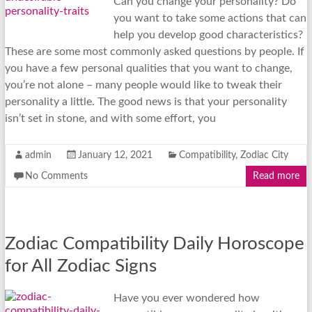
Can you change your personality? Do
you want to take some actions that can
help you develop good characteristics?
These are some most commonly asked questions by people. If
you have a few personal qualities that you want to change,
you’re not alone – many people would like to tweak their
personality a little. The good news is that your personality
isn’t set in stone, and with some effort, you
admin
January 12, 2021
Compatibility
,
Zodiac City
No Comments
Read more
Zodiac Compatibility Daily Horoscope
for All Zodiac Signs
Have you ever wondered how