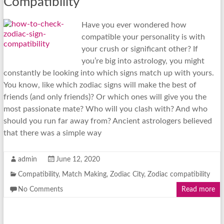
Compatibility
Have you ever wondered how
compatible your personality is with
your crush or significant other? If
you’re big into astrology, you might
constantly be looking into which signs match up with yours.
You know, like which zodiac signs will make the best of
friends (and only friends)? Or which ones will give you the
most passionate mate? Who will you clash with? And who
should you run far away from? Ancient astrologers believed
that there was a simple way
admin
June 12, 2020
Compatibility
,
Match Making
,
Zodiac City
,
Zodiac compatibility
No Comments
Read more