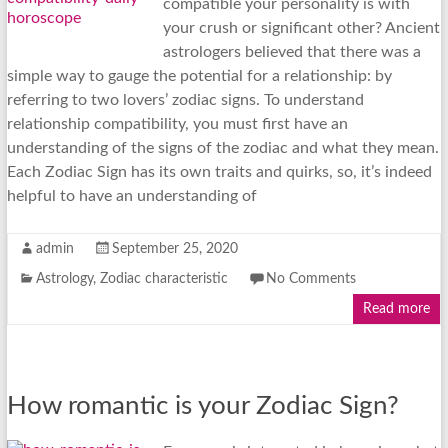
compatible your personality is with
your crush or significant other? Ancient
astrologers believed that there was a
simple way to gauge the potential for a relationship: by
referring to two lovers’ zodiac signs. To understand
relationship compatibility, you must first have an
understanding of the signs of the zodiac and what they mean.
Each Zodiac Sign has its own traits and quirks, so, it’s indeed
helpful to have an understanding of
admin
September 25, 2020
Astrology
,
Zodiac characteristic
No Comments
Read more
How romantic is your Zodiac Sign?