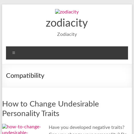
Skip
to
content
zodiacity
Zodiacity
Menu
Compatibility
How to Change Undesirable
Personality Traits
Have you developed negative traits?