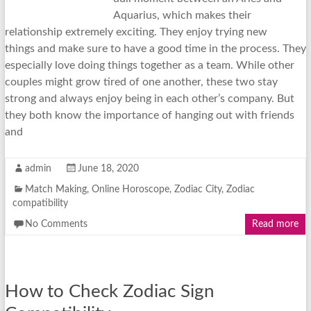
Aquarius, which makes their
relationship extremely exciting. They enjoy trying new
things and make sure to have a good time in the process. They
especially love doing things together as a team. While other
couples might grow tired of one another, these two stay
strong and always enjoy being in each other’s company. But
they both know the importance of hanging out with friends
and
admin
June 18, 2020
Match Making
,
Online Horoscope
,
Zodiac City
,
Zodiac
compatibility
No Comments
Read more
How to Check Zodiac Sign