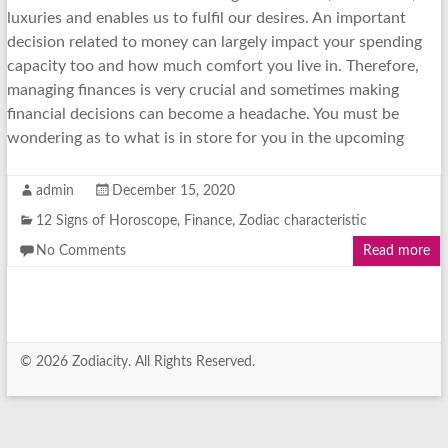
luxuries and enables us to fulfil our desires. An important
decision related to money can largely impact your spending
capacity too and how much comfort you live in. Therefore,
managing finances is very crucial and sometimes making
financial decisions can become a headache. You must be
wondering as to what is in store for you in the upcoming
admin
December 15, 2020
12 Signs of Horoscope
,
Finance
,
Zodiac characteristic
No Comments
Read more
© 2026 Zodiacity. All Rights Reserved.