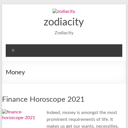
Skip
to
content
zodiacity
Zodiacity
Menu
Money
Finance Horoscope 2021
Indeed, money is amongst the most
prominent requirements of life. It
makes us get our wants, necessities,