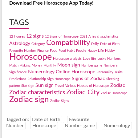
Download Free Horoscope App Today!
TAGS
12 signs
12 Houses
12 Signs of Horoscope
2021
Aries characteristics
Compatibility
Astrology
Category
Daily
Date of Birth
Favourite Number
Finance
Food
Food Habit
Foodie
Happy Life
Hobby
Horoscope
Horoscope analysis
Love life
Lucky Numbers
Moon sign
Match Making
Money
Monthly
Number game
Number’s
Numerology
Online Horoscope
Significance
Personality Traits
Signs of Zodiac
Predictions
Relationship
Sign Horoscope
Sleeping
Sun sign
Zodiac
pattern
Star sign
Travel
Various Houses of Horoscope
Zodiac City
Zodiac characteristics
Zodiac Horoscope
Zodiac sign
Zodiac Signs
Tagged on:
Date of Birth
Favourite
Number
Horoscope
Number game
Numerology