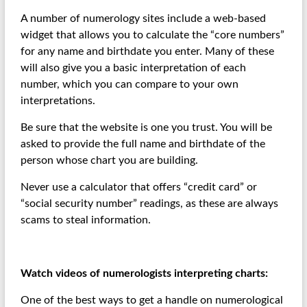
A number of numerology sites include a web-based
widget that allows you to calculate the “core numbers”
for any name and birthdate you enter. Many of these
will also give you a basic interpretation of each
number, which you can compare to your own
interpretations.
Be sure that the website is one you trust. You will be
asked to provide the full name and birthdate of the
person whose chart you are building.
Never use a calculator that offers “credit card” or
“social security number” readings, as these are always
scams to steal information.
Watch videos of numerologists interpreting charts:
One of the best ways to get a handle on numerological