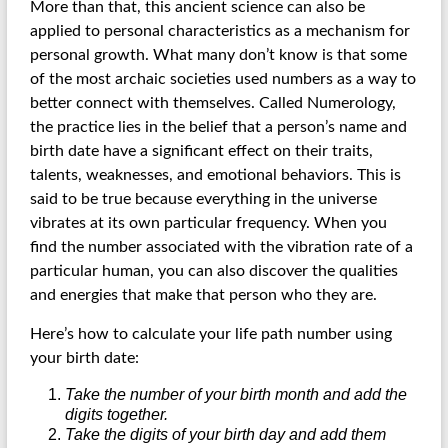
More than that, this ancient science can also be
applied to personal characteristics as a mechanism for
personal growth. What many don’t know is that some
of the most archaic societies used numbers as a way to
better connect with themselves. Called Numerology,
the practice lies in the belief that a person’s name and
birth date have a significant effect on their traits,
talents, weaknesses, and emotional behaviors. This is
said to be true because everything in the universe
vibrates at its own particular frequency. When you
find the number associated with the vibration rate of a
particular human, you can also discover the qualities
and energies that make that person who they are.
Here’s how to calculate your life path number using
your birth date:
Take the number of your birth month and add the
digits together.
Take the digits of your birth day and add them