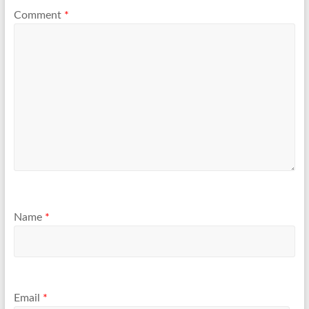
Comment
*
Name
*
Email
*