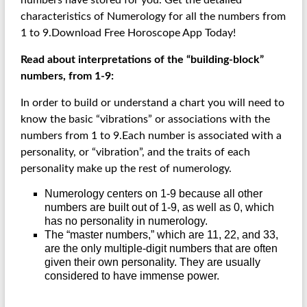
numbers have stored for you. Get the detailed
characteristics of Numerology for all the numbers from
1 to 9.Download Free Horoscope App Today!
Read about interpretations of the “building-block”
numbers, from 1-9:
In order to build or understand a chart you will need to
know the basic “vibrations” or associations with the
numbers from 1 to 9.Each number is associated with a
personality, or “vibration”, and the traits of each
personality make up the rest of numerology.
Numerology centers on 1-9 because all other
numbers are built out of 1-9, as well as 0, which
has no personality in numerology.
The “master numbers,” which are 11, 22, and 33,
are the only multiple-digit numbers that are often
given their own personality. They are usually
considered to have immense power.