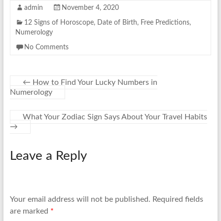
admin
November 4, 2020
12 Signs of Horoscope
,
Date of Birth
,
Free Predictions
,
Numerology
No Comments
←
How to Find Your Lucky Numbers in
Numerology
What Your Zodiac Sign Says About Your Travel Habits
→
Leave a Reply
Your email address will not be published.
Required fields
are marked
*