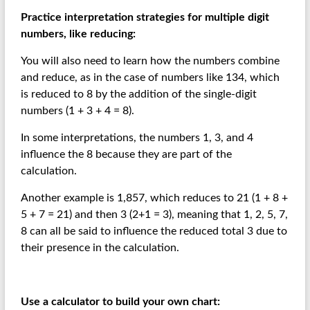
Practice interpretation strategies for multiple digit
numbers, like reducing:
You will also need to learn how the numbers combine
and reduce, as in the case of numbers like 134, which
is reduced to 8 by the addition of the single-digit
numbers (1 + 3 + 4 = 8).
In some interpretations, the numbers 1, 3, and 4
influence the 8 because they are part of the
calculation.
Another example is 1,857, which reduces to 21 (1 + 8 +
5 + 7 = 21) and then 3 (2+1 = 3), meaning that 1, 2, 5, 7,
8 can all be said to influence the reduced total 3 due to
their presence in the calculation.
Use a calculator to build your own chart: