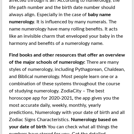
affected through it all? According to numerology, the
life path number and the birth date number should
always align. Especially in the case of
baby name
numerology
. It is influenced by many numerals. The
name numerology have many rolling benefits. It acts
like an invisible charm that enveloped your baby in the
harmony and benefits of a numerology name.
Find books and other resources that offer an overview
of the major schools of numerology:
There are many
styles of numerology, including Pythagorean, Chaldean,
and Biblical numerology. Most people learn one or a
combination of these systems throughout the course
of studying numerology. ZodiaCity – The best
horoscope app for 2020-2021
,
the app gives you the
most accurate daily, weekly, monthly, yearly
predictions, Numerology with your date of birth and all
Zodiac Signs Characteristics.
Numerology based on
your date of birth
You can check what all things the