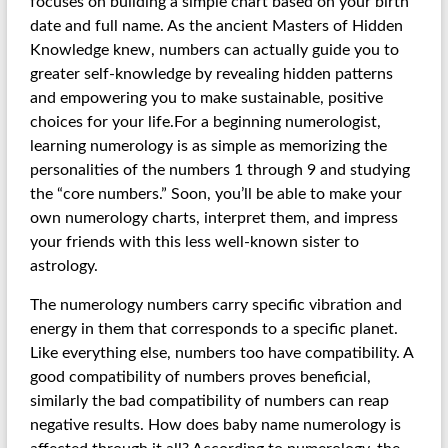
focuses on building a simple chart based on your birth
date and full name. As the ancient Masters of Hidden
Knowledge knew, numbers can actually guide you to
greater self-knowledge by revealing hidden patterns
and empowering you to make sustainable, positive
choices for your life.For a beginning numerologist,
learning numerology is as simple as memorizing the
personalities of the numbers 1 through 9 and studying
the “core numbers.” Soon, you’ll be able to make your
own numerology charts, interpret them, and impress
your friends with this less well-known sister to
astrology.
The numerology numbers carry specific vibration and
energy in them that corresponds to a specific planet.
Like everything else, numbers too have compatibility. A
good compatibility of numbers proves beneficial,
similarly the bad compatibility of numbers can reap
negative results. How does baby name numerology is