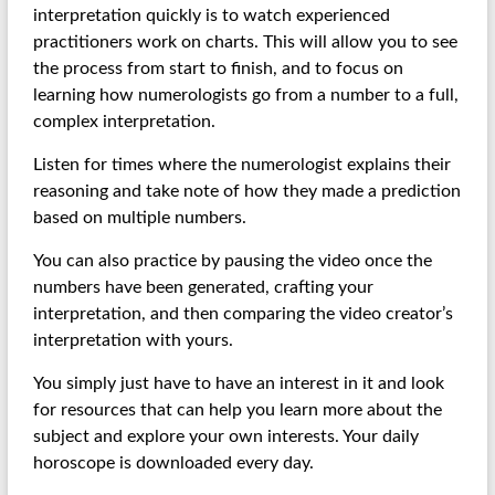
interpretation quickly is to watch experienced
practitioners work on charts. This will allow you to see
the process from start to finish, and to focus on
learning how numerologists go from a number to a full,
complex interpretation.
Listen for times where the numerologist explains their
reasoning and take note of how they made a prediction
based on multiple numbers.
You can also practice by pausing the video once the
numbers have been generated, crafting your
interpretation, and then comparing the video creator’s
interpretation with yours.
You simply just have to have an interest in it and look
for resources that can help you learn more about the
subject and explore your own interests. Your daily
horoscope is downloaded every day.