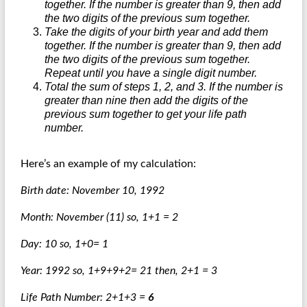
together. If the number is greater than 9, then add
the two digits of the previous sum together.
Take the digits of your birth year and add them
together. If the number is greater than 9, then add
the two digits of the previous sum together.
Repeat until you have a single digit number.
Total the sum of steps 1, 2, and 3. If the number is
greater than nine then add the digits of the
previous sum together to get your life path
number.
Here’s an example of my calculation:
Birth date: November 10, 1992
Month: November (11) so, 1+1 = 2
Day: 10 so, 1+0= 1
Year: 1992 so, 1+9+9+2= 21 then, 2+1 = 3
Life Path Number: 2+1+3 =
6