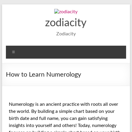
zodiacity
Zodiacity
How to Learn Numerology
Numerology is an ancient practice with roots all over
the world. By building a simple chart based on your
birth date and full name, you can gain satisfying
insights into yourself and others! Today, numerology